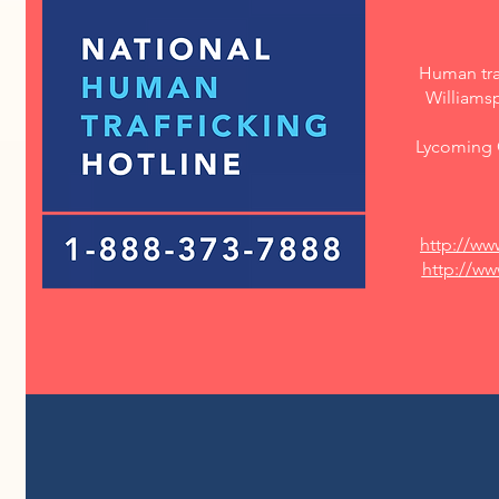
Human traf
Williams
Lycoming C
http://ww
http://w