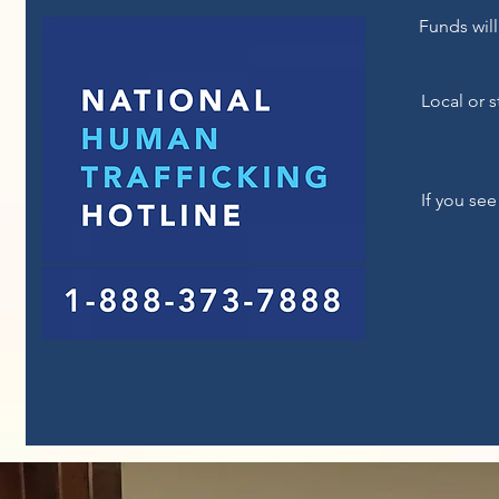
Funds will
Local or 
If you see
For Questions /
Con