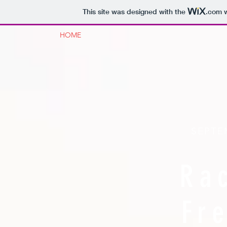
This site was designed with the
.com
w
HOME
SEPTE
Ra
Fr