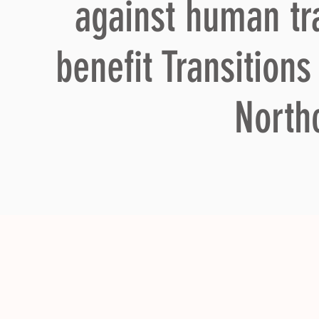
against human tra
benefit Transition
North