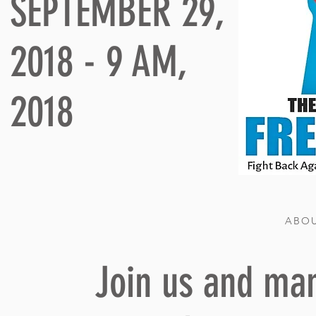
SEPTEMBER 29,
2018 - 9 AM,
2018
ABOU
Join us and man